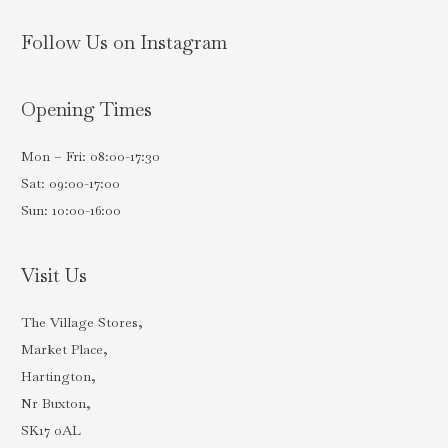
Follow Us on Instagram
Opening Times
Mon – Fri: 08:00-17:30
Sat: 09:00-17:00
Sun: 10:00-16:00
Visit Us
The Village Stores,
Market Place,
Hartington,
Nr Buxton,
SK17 0AL