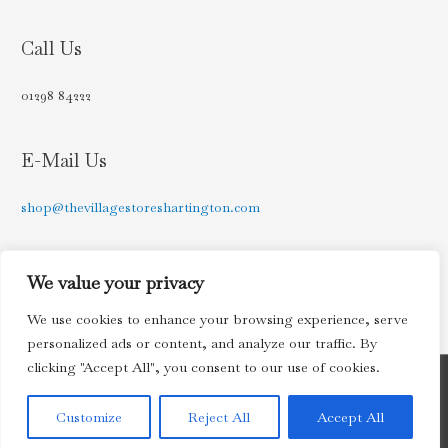
Call Us
01298 84222
E-Mail Us
shop@thevillagestoreshartington.com
Find Us on Facebook
We value your privacy
We use cookies to enhance your browsing experience, serve
personalized ads or content, and analyze our traffic. By
clicking "Accept All", you consent to our use of cookies.
Copyright © 2026
The Village Stores, Hartington
| Powered by
Customize
Reject All
Accept All
Astra WordPress Theme