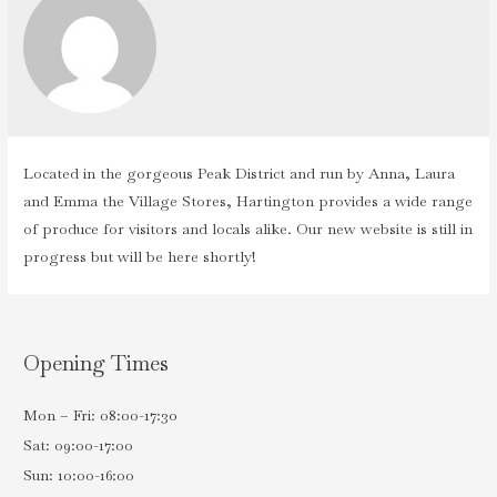
Located in the gorgeous Peak District and run by Anna, Laura
and Emma the Village Stores, Hartington provides a wide range
of produce for visitors and locals alike. Our new website is still in
progress but will be here shortly!
Opening Times
Mon – Fri: 08:00-17:30
Sat: 09:00-17:00
Sun: 10:00-16:00