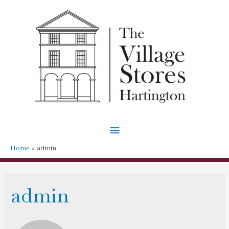
Main
Menu
Home
admin
admin