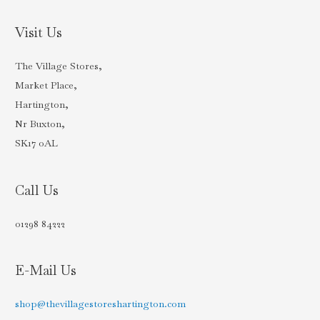
Visit Us
The Village Stores,
Market Place,
Hartington,
Nr Buxton,
SK17 0AL
Call Us
01298 84222
E-Mail Us
shop@thevillagestoreshartington.com