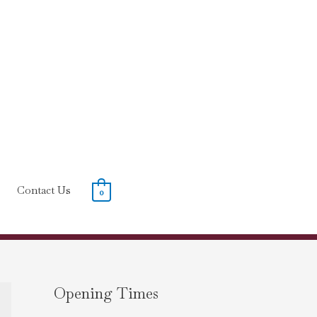
Contact Us
0
Opening Times