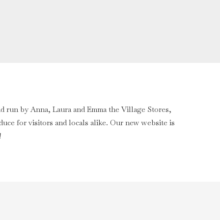
nd run by Anna, Laura and Emma the Village Stores,
uce for visitors and locals alike. Our new website is
!