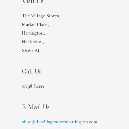
Visit Us
The Village Stores,
Market Place,
Hartington,
Nr Buxton,
SK17 0AL
Call Us
01298 84222
E-Mail Us
shop@thevillagestoreshartington.com