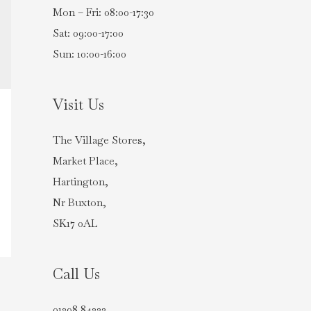
Mon – Fri: 08:00-17:30
Sat: 09:00-17:00
Sun: 10:00-16:00
Visit Us
The Village Stores,
Market Place,
Hartington,
Nr Buxton,
SK17 0AL
Call Us
01298 84222