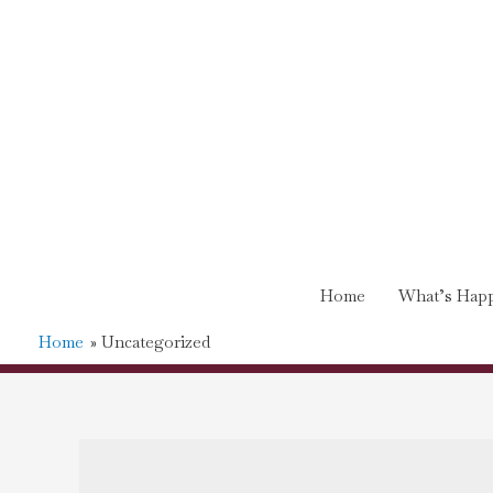
Home
What’s Happ
Home
Uncategorized