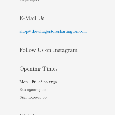
E-Mail Us
shop@thevillagestoreshartington.com
Follow Us on Instagram
Opening Times
Mon – Fri: 08:00-17:30
Sat: 09:00-17:00
Sun: 10:00-16:00