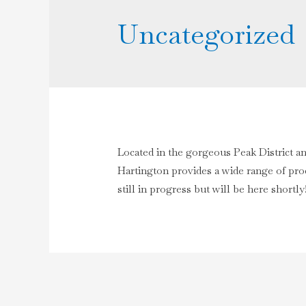
Uncategorized
Located in the gorgeous Peak District a
Hartington provides a wide range of prod
still in progress but will be here shortly