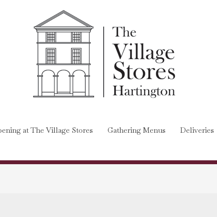
ening at The Village Stores
Gathering Menus
Deliveries