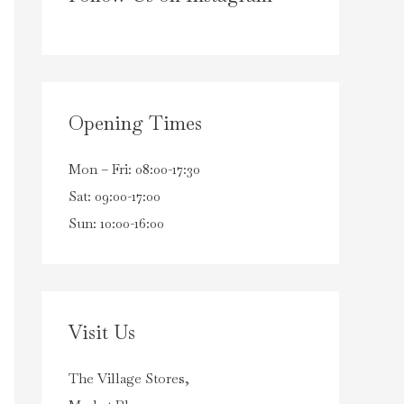
Opening Times
Mon – Fri: 08:00-17:30
Sat: 09:00-17:00
Sun: 10:00-16:00
Visit Us
The Village Stores,