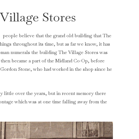
Village Stores
people believe that the grand old building that The
ings throughout its time, but as far we know, it has
oman numerals the building The Village Stores was
p then became a part of the Midland Co-Op, before
 Gordon Stone, who had worked in the shop since he
y little over the years, but in recent memory there
rontage which was at one time falling away from the