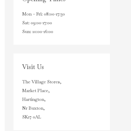
Mon – Fri: 08:00-17:30
Sat: 09:00-17:00
Sun: 10:00-16:00
Visit Us
The Village Stores,
Market Place,
Hartington,
Nr Buxton,
SK17 0AL