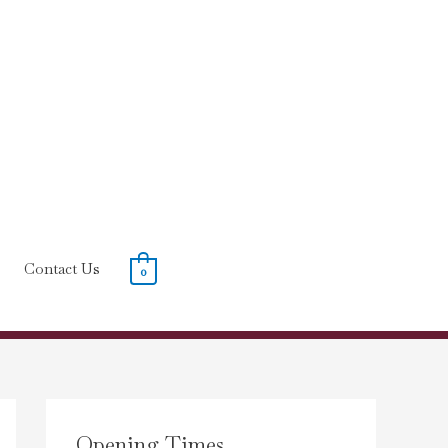
Contact Us
0
Opening Times