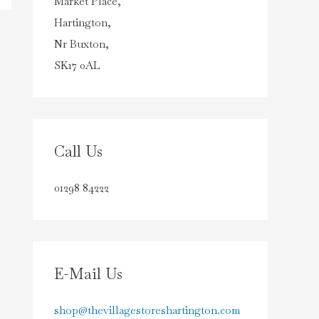
Market Place,
Hartington,
Nr Buxton,
SK17 0AL
Call Us
01298 84222
E-Mail Us
shop@thevillagestoreshartington.com