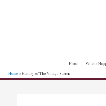
Home
What’s Happ
Home
History of The Village Stores