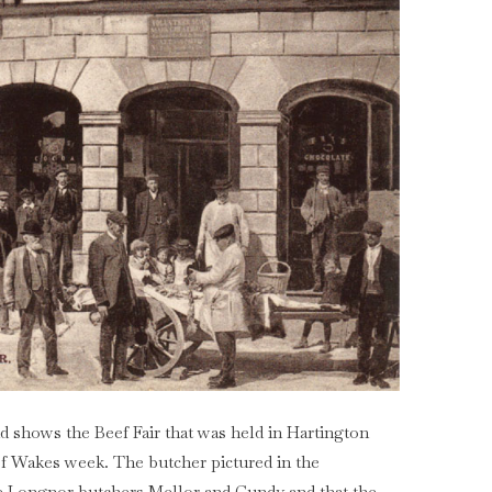
d shows the Beef Fair that was held in Hartington
of Wakes week. The butcher pictured in the
he Longnor butchers Mellor and Cundy and that the