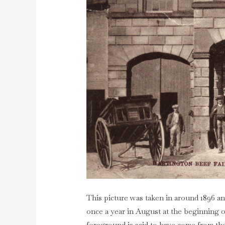
This picture was taken in around 1896 an
once a year in August at the beginning 
foreground is said to have come from t