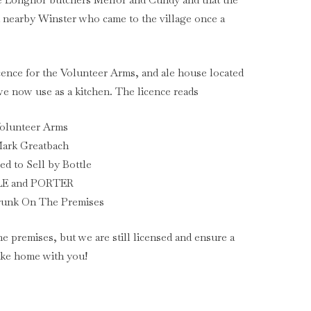
m nearby Winster who came to the village once a
icence for the Volunteer Arms, and ale house located
 we now use as a kitchen. The licence reads
olunteer Arms
ark Greatbach
ed to Sell by Bottle
LE and PORTER
runk On The Premises
he premises, but we are still licensed and ensure a
take home with you!