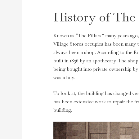
History of The 
Known as “The Pillars” many years ago, 
Village Stores occupies has been many th
always been a shop. According to the R
built in 1836 by an apothecary. The sho
being bought into private ownership by
was a boy.
To look at, the building has changed ver
has been extensive work to repair the f
building.