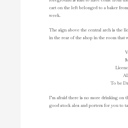
cart on the left belonged to a baker fro
week.
The sign above the central arch is the l
in the rear of the shop in the room that
V
M
Licenc
A
To be D
I’m afraid there is no more drinking on t
good stock ales and porters for you to 