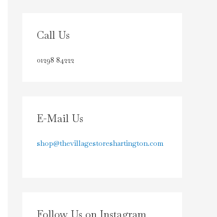
Call Us
01298 84222
E-Mail Us
shop@thevillagestoreshartington.com
Follow Us on Instagram