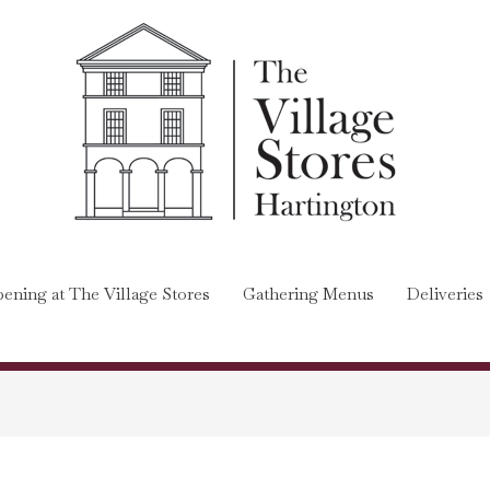
ening at The Village Stores
Gathering Menus
Deliveries