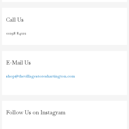
Call Us
01298 84222
E-Mail Us
shop@thevillagestoreshartington.com
Follow Us on Instagram