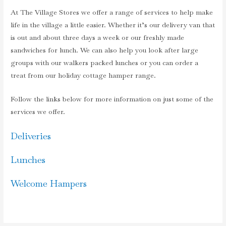
At The Village Stores we offer a range of services to help make
life in the village a little easier. Whether it’s our delivery van that
is out and about three days a week or our freshly made
sandwiches for lunch. We can also help you look after large
groups with our walkers packed lunches or you can order a
treat from our holiday cottage hamper range.
Follow the links below for more information on just some of the
services we offer.
Deliveries
Lunches
Welcome Hampers