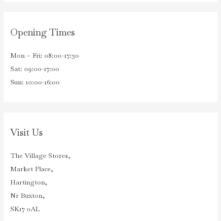
Opening Times
Mon – Fri: 08:00-17:30
Sat: 09:00-17:00
Sun: 10:00-16:00
Visit Us
The Village Stores,
Market Place,
Hartington,
Nr Buxton,
SK17 0AL