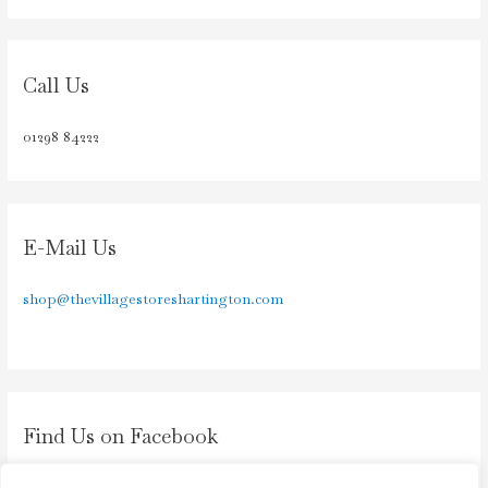
Call Us
01298 84222
E-Mail Us
shop@thevillagestoreshartington.com
Find Us on Facebook