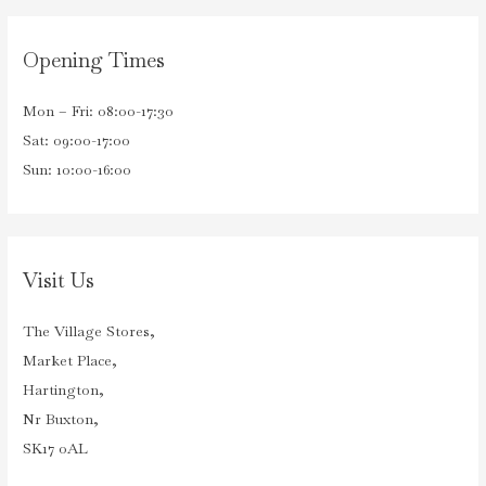
Opening Times
Mon – Fri: 08:00-17:30
Sat: 09:00-17:00
Sun: 10:00-16:00
Visit Us
The Village Stores,
Market Place,
Hartington,
Nr Buxton,
SK17 0AL