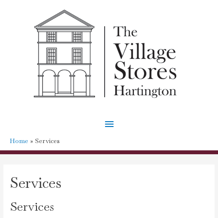
Main
Menu
Home
Services
Services
Services