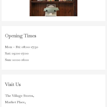
Opening Times
Mon – Fri: 08:00-17:30
Sat: 09:00-17:00
Sun: 10:00-16:00
Visit Us
The Village Stores,
Market Place,