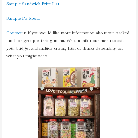
Sample Sandwich Price List
Sample Pie Menu
Contact
us if you would like more information about our packed
lunch or group catering menu. We can tailor our menu to suit
your budget and include crisps, fruit or drinks depending on
what you might need.