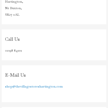
Hartington,
Nr Buxton,
SK17 0AL
Call Us
01298 84222
E-Mail Us
shop@thevillagestoreshartington.com