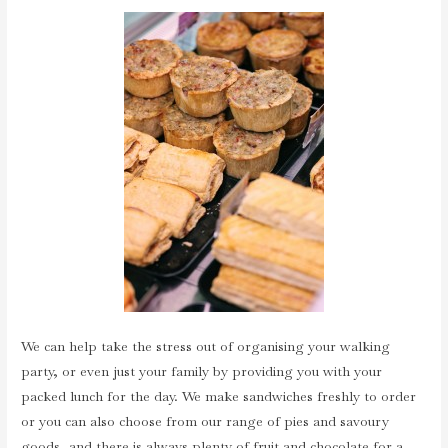
We can help take the stress out of organising your walking
party, or even just your family by providing you with your
packed lunch for the day. We make sandwiches freshly to order
or you can also choose from our range of pies and savoury
goods, and there is always plenty of fruit and chocolate for a