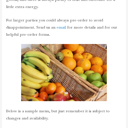
little extra energy.
For larger parties you could always pre-order to avoid
disappointment. Send us an
email
for more details and for our
helpful pre-order forms.
Below is a sample menu, but just remember it is subject to
changes and availability.