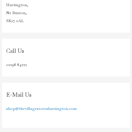
Hartington,
Nr Buxton,
SK17 0AL
Call Us
01298 84222
E-Mail Us
shop@thevillagestoreshartington.com