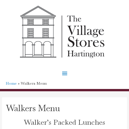
Main
Menu
Home
Walkers Menu
Walkers Menu
Walker’s Packed Lunches