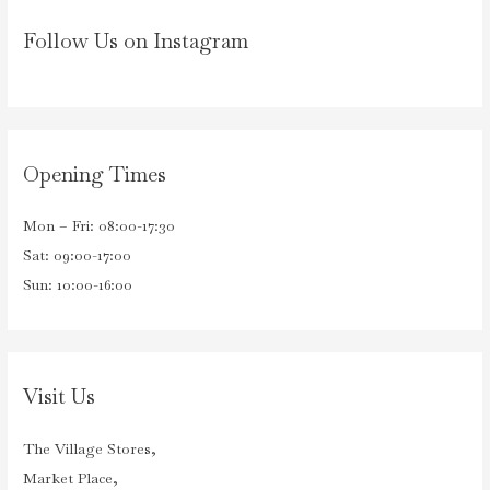
Follow Us on Instagram
Opening Times
Mon – Fri: 08:00-17:30
Sat: 09:00-17:00
Sun: 10:00-16:00
Visit Us
The Village Stores,
Market Place,